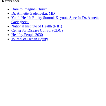
References
Dare to Imagine Church
Dr. Annette Gadegbeku, MD
Youth Health Equity Summit Keynote Speech: Dr. Annette
Gadegbeku
National Institute of Health (NIH)
Center for Disease Control (CDC)
Healthy People 2030
Journal of Health Equity