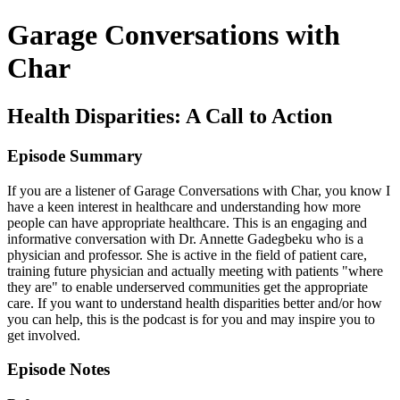
Garage Conversations with
Char
Health Disparities: A Call to Action
Episode Summary
If you are a listener of Garage Conversations with Char, you know I
have a keen interest in healthcare and understanding how more
people can have appropriate healthcare. This is an engaging and
informative conversation with Dr. Annette Gadegbeku who is a
physician and professor. She is active in the field of patient care,
training future physician and actually meeting with patients "where
they are" to enable underserved communities get the appropriate
care. If you want to understand health disparities better and/or how
you can help, this is the podcast is for you and may inspire you to
get involved.
Episode Notes